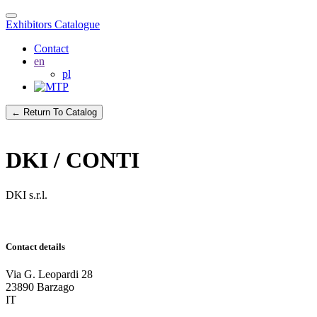
Exhibitors Catalogue
Contact
en
pl
← Return To Catalog
DKI / CONTI
DKI s.r.l.
Contact details
Via G. Leopardi 28
23890 Barzago
IT