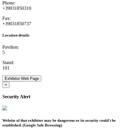
Phone:
+39031850310
Fax:
+39031850737
Location details
Pavilion:
5
Stand:
101
Exhibitor Web Page
×
Security Alert
Website of that exhibitor may be dangerous or its security could't be
established. (Google Safe Browsing)